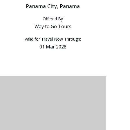
Panama City, Panama
Offered By
Way to Go Tours
Valid for Travel Now Through:
01 Mar 2028