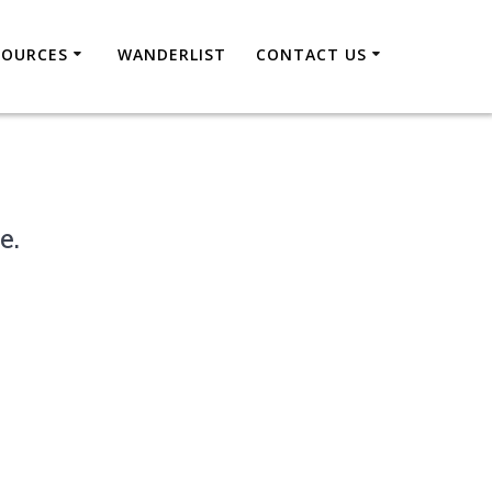
SOURCES
WANDERLIST
CONTACT US
e.