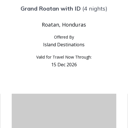
Grand Roatan with ID
(4 nights)
Roatan, Honduras
Offered By
Island Destinations
Valid for Travel Now Through:
15 Dec 2026