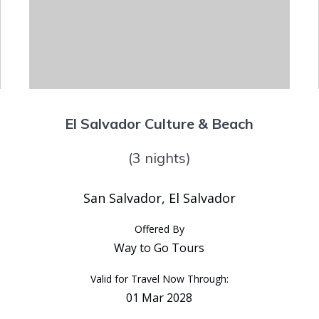
El Salvador Culture & Beach
(3 nights)
San Salvador, El Salvador
Offered By
Way to Go Tours
Valid for Travel Now Through:
01 Mar 2028