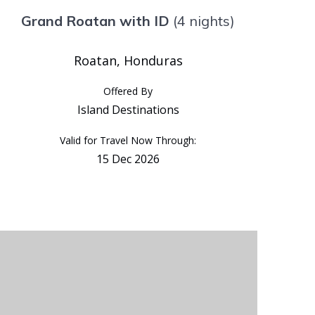
Grand Roatan with ID
(4 nights)
Roatan, Honduras
Offered By
Island Destinations
Valid for Travel Now Through:
15 Dec 2026