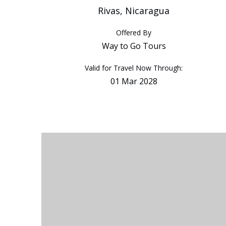
Rivas, Nicaragua
Offered By
Way to Go Tours
Valid for Travel Now Through:
01 Mar 2028