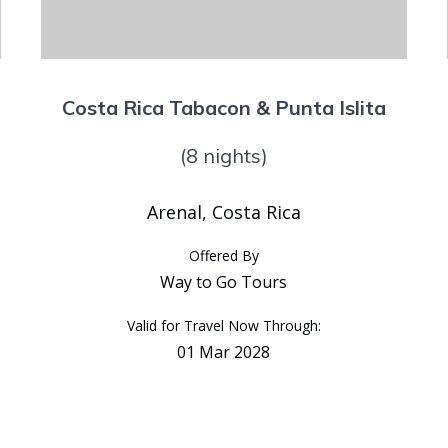
Costa Rica Tabacon & Punta Islita
(8 nights)
Arenal, Costa Rica
Offered By
Way to Go Tours
Valid for Travel Now Through:
01 Mar 2028