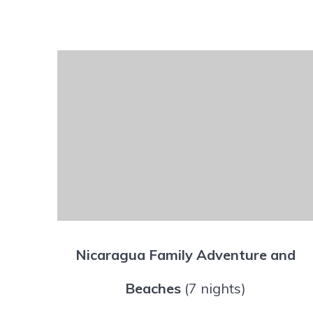
Nicaragua Family Adventure and
Beaches
(7 nights)