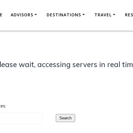
E
ADVISORS
DESTINATIONS
TRAVEL
RE
lease wait, accessing servers in real tim
tes:
Search