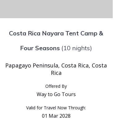
Costa Rica Nayara Tent Camp &
Four Seasons
(10 nights)
Papagayo Peninsula, Costa Rica, Costa
Rica
Offered By
Way to Go Tours
Valid for Travel Now Through:
01 Mar 2028