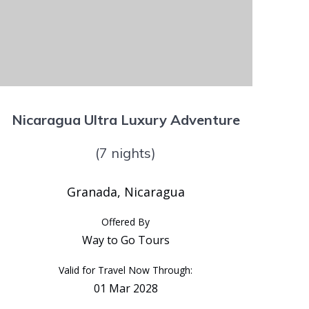
Nicaragua Ultra Luxury Adventure
(7 nights)
Granada, Nicaragua
Offered By
Way to Go Tours
Valid for Travel Now Through:
01 Mar 2028