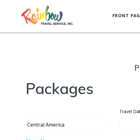
Skip
to
FRONT PAG
content
P
Packages
Travel Da