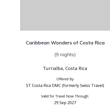
Caribbean Wonders of Costa Rica
(9 nights)
Turrialba, Costa Rica
Offered By
ST Costa Rica DMC (formerly Swiss Travel)
Valid for Travel Now Through:
29 Sep 2027