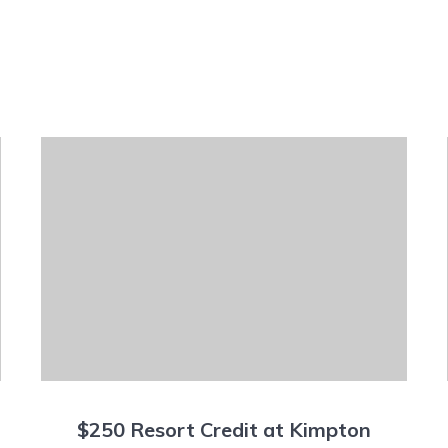
$250 Resort Credit at Kimpton