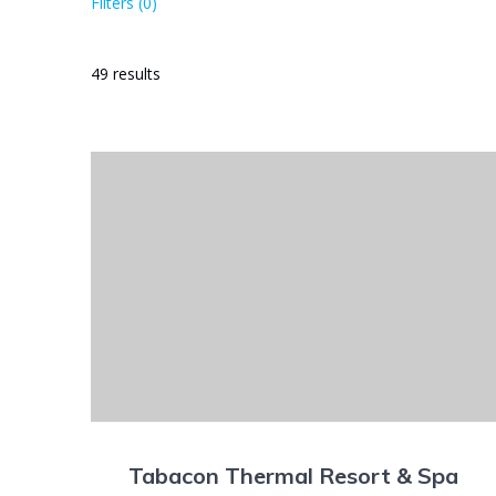
Filters (0)
49 results
Tabacon Thermal Resort & Spa