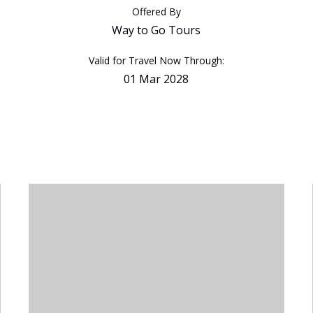
Offered By
Way to Go Tours
Valid for Travel Now Through:
01 Mar 2028