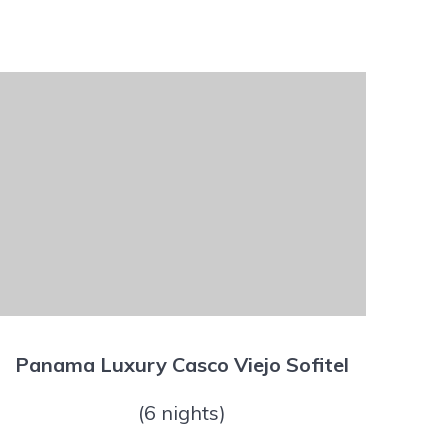
Panama Luxury Casco Viejo Sofitel
(6 nights)