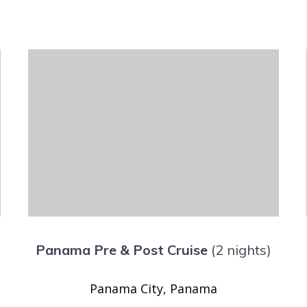
Panama Pre & Post Cruise
(2 nights)
Panama City, Panama