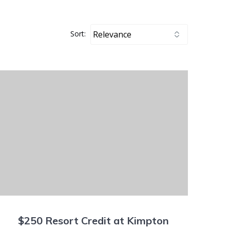
Sort:
$250 Resort Credit at Kimpton