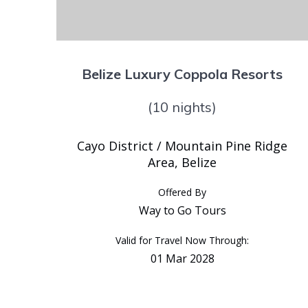
Belize Luxury Coppola Resorts
(10 nights)
Cayo District / Mountain Pine Ridge
Area, Belize
Offered By
Way to Go Tours
Valid for Travel Now Through:
01 Mar 2028