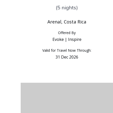
(5 nights)
Arenal, Costa Rica
Offered By
Evoke | Inspire
Valid for Travel Now Through:
31 Dec 2026