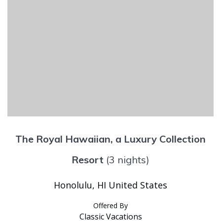
The Royal Hawaiian, a Luxury Collection
Resort
(3 nights)
Honolulu, HI United States
Offered By
Classic Vacations