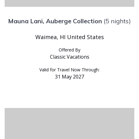
Mauna Lani, Auberge Collection
(5 nights)
Waimea, HI United States
Offered By
Classic Vacations
Valid for Travel Now Through:
31 May 2027