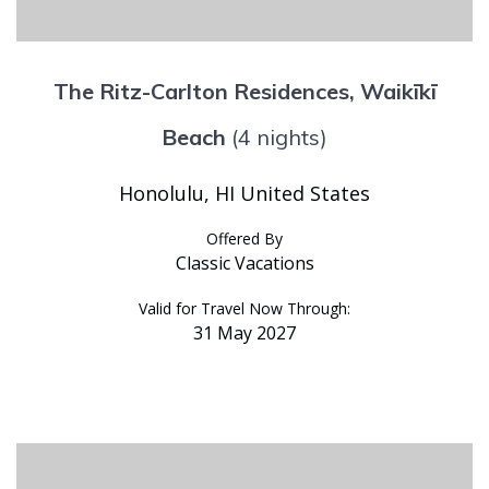
The Ritz-Carlton Residences, Waikīkī
Beach
(4 nights)
Honolulu, HI United States
Offered By
Classic Vacations
Valid for Travel Now Through:
31 May 2027