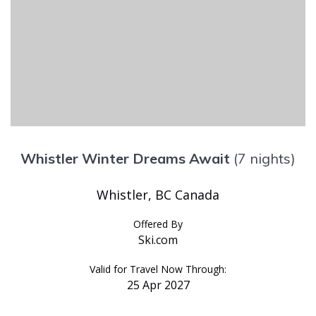
Whistler Winter Dreams Await
(7 nights)
Whistler, BC Canada
Offered By
Ski.com
Valid for Travel Now Through:
25 Apr 2027