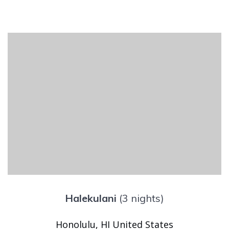
Halekulani
(3 nights)
Honolulu, HI United States