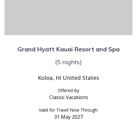
Grand Hyatt Kauai Resort and Spa
(5 nights)
Koloa, HI United States
Offered By
Classic Vacations
Valid for Travel Now Through:
31 May 2027