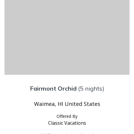
Fairmont Orchid
(5 nights)
Waimea, HI United States
Offered By
Classic Vacations