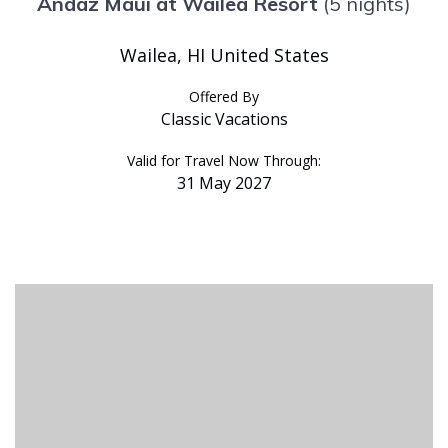
Andaz Maui at Wailea Resort
(5 nights)
Wailea, HI United States
Offered By
Classic Vacations
Valid for Travel Now Through:
31 May 2027