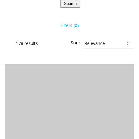
Search
Filters (0)
Sort:
178 results