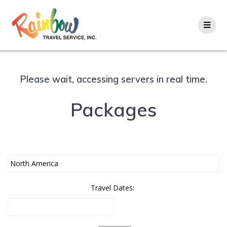
Skip
to
content
Please wait, accessing servers in real time.
Packages
Travel Dates: