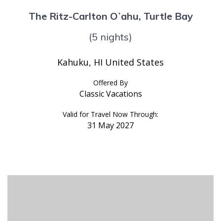
The Ritz-Carlton Oʻahu, Turtle Bay
(5 nights)
Kahuku, HI United States
Offered By
Classic Vacations
Valid for Travel Now Through:
31 May 2027