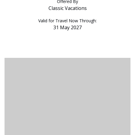
Offered By
Classic Vacations
Valid for Travel Now Through:
31 May 2027