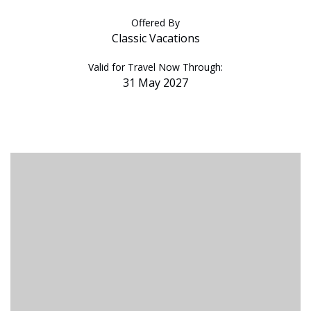
Offered By
Classic Vacations
Valid for Travel Now Through:
31 May 2027