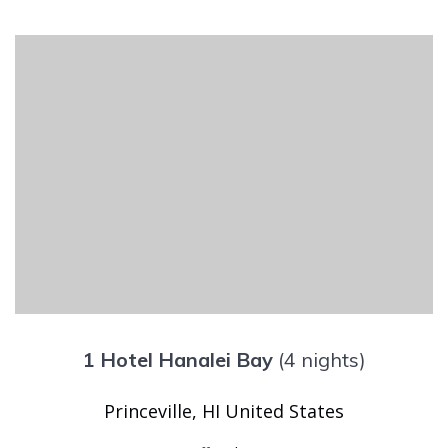
1 Hotel Hanalei Bay
(4 nights)
Princeville, HI United States