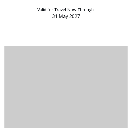
Valid for Travel Now Through:
31 May 2027