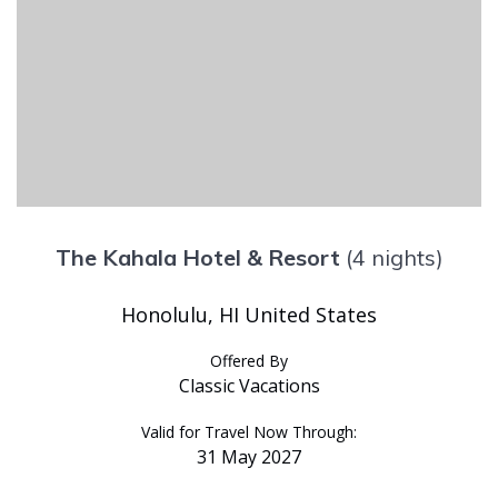
The Kahala Hotel & Resort
(4 nights)
Honolulu, HI United States
Offered By
Classic Vacations
Valid for Travel Now Through:
31 May 2027