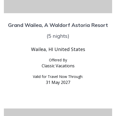
Grand Wailea, A Waldorf Astoria Resort
(5 nights)
Wailea, HI United States
Offered By
Classic Vacations
Valid for Travel Now Through:
31 May 2027