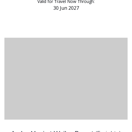
Valid for Travel Now Through:
30 Jun 2027