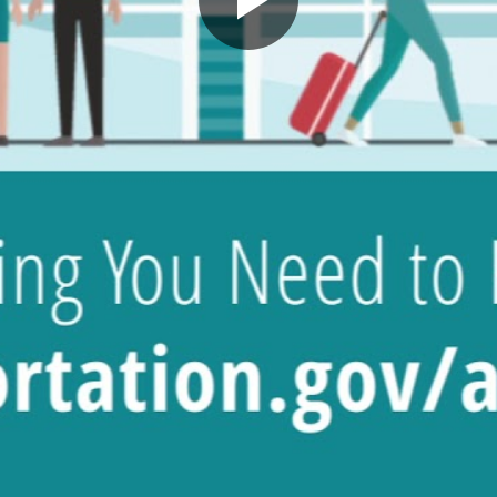
Play
Video