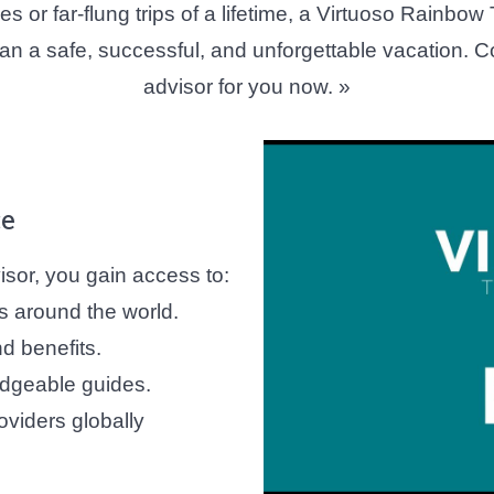
 or far-flung trips of a lifetime, a Virtuoso Rainbow
lan a safe, successful, and unforgettable vacation. C
advisor for you now. »
ce
sor, you gain access to:
s around the world.
d benefits.
dgeable guides.
oviders globally