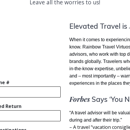
Leave all the worries to us!
Elevated Travel is
When it comes to experiencing 
know. Rainbow Travel Virtuoso
advisors, who work with top de
brands globally. Travelers wh
in-the-know expertise, unbelie
and – most importantly – war
ne #
experiences in the places they
Forbes
Says ‘You N
ed Return
“A travel advisor will be valu
during and after their trip.”
– A travel “vacation consigl