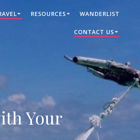
RAVEL
RESOURCES
WANDERLIST
CONTACT US
ith Your