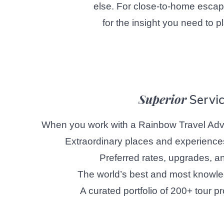
else. For close-to-home escapes
for the insight you need to p
Superior
Servi
When you work with a Rainbow Travel Advi
Extraordinary places and experience
Preferred rates, upgrades, an
The world’s best and most knowle
A curated portfolio of 200+ tour pr