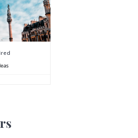
ired
deas
rs