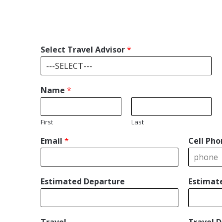
Select Travel Advisor
*
Name
*
First
Last
Email
*
Cell Pho
Estimated Departure
Estimat