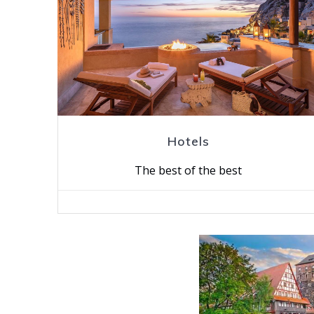
Hotels
The best of the best