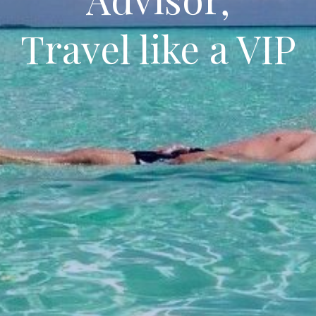
Travel like a VIP