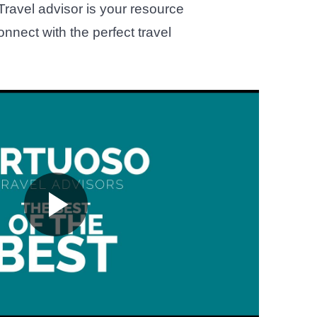
 Travel advisor is your resource
onnect with the perfect travel