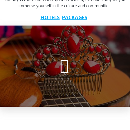
immerse yourself in the culture and communities.
HOTELS
PACKAGES