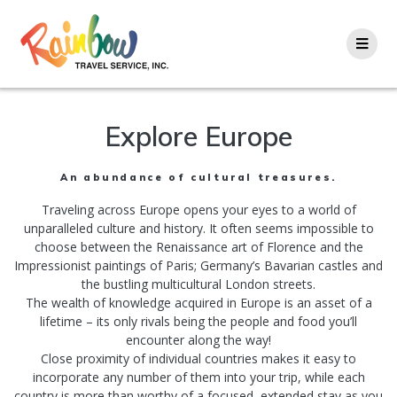
Skip
to
content
Explore Europe
An abundance of cultural treasures.
Traveling across Europe opens your eyes to a world of
unparalleled culture and history. It often seems impossible to
choose between the Renaissance art of Florence and the
Impressionist paintings of Paris; Germany’s Bavarian castles and
the bustling multicultural London streets.
The wealth of knowledge acquired in Europe is an asset of a
lifetime – its only rivals being the people and food you’ll
encounter along the way!
Close proximity of individual countries makes it easy to
incorporate any number of them into your trip, while each
country is more than worthy of a focused, extended stay as you