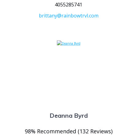
4055285741
brittany@rainbowtrvl.com
Deanna Byrd
98% Recommended (132 Reviews)