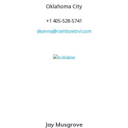
Oklahoma City
+1 405-528-5741
deanna@rainbowtrvl.com
Jay Musgrove