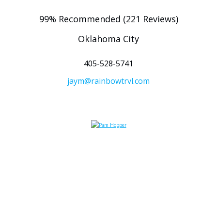
99% Recommended (221 Reviews)
Oklahoma City
405-528-5741
jaym@rainbowtrvl.com