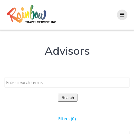
Skip
to
content
Advisors
Search
Filters (0)