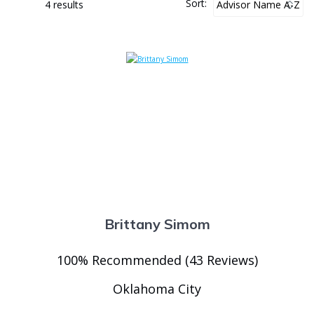
Sort:
4 results
Brittany Simom
100% Recommended (43 Reviews)
Oklahoma City