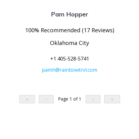
Pam Hopper
100% Recommended (17 Reviews)
Oklahoma City
+1 405-528-5741
pamh@rainbowtrvl.com
Page 1 of 1
«
‹
›
»