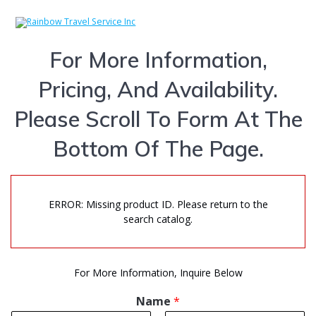
Skip
to
content
For More Information,
Pricing, And Availability.
Please Scroll To Form At The
Bottom Of The Page.
ERROR: Missing product ID. Please return to the
search catalog.
For More Information, Inquire Below
Name
*