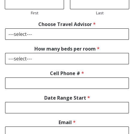
First
Last
Choose Travel Advisor
*
How many beds per room
*
Cell Phone #
*
Date Range Start
*
Email
*