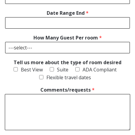
Date Range End
*
How Many Guest Per room
*
Tell us more about the type of room desired
Best View
Suite
ADA Compliant
Flexible travel dates
Comments/requests
*