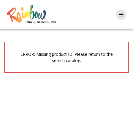
Skip
to
content
ERROR: Missing product ID. Please return to the
search catalog.