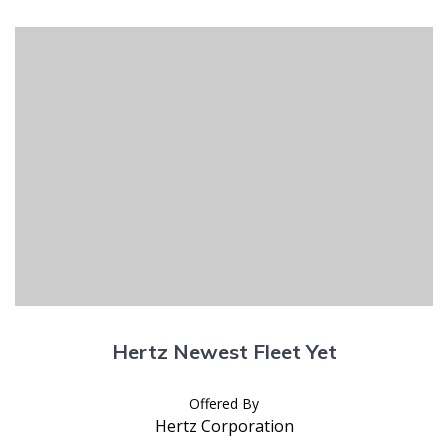
Hertz Newest Fleet Yet
Offered By
Hertz Corporation