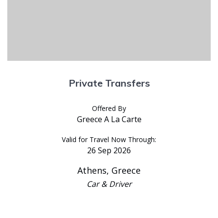
Private Transfers
Offered By
Greece A La Carte
Valid for Travel Now Through:
26 Sep 2026
Athens, Greece
Car & Driver