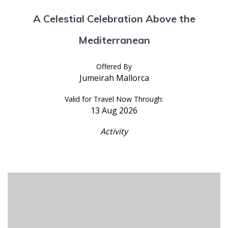
A Celestial Celebration Above the
Mediterranean
Offered By
Jumeirah Mallorca
Valid for Travel Now Through:
13 Aug 2026
Activity