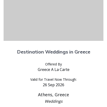
Destination Weddings in Greece
Offered By
Greece A La Carte
Valid for Travel Now Through:
26 Sep 2026
Athens, Greece
Weddings