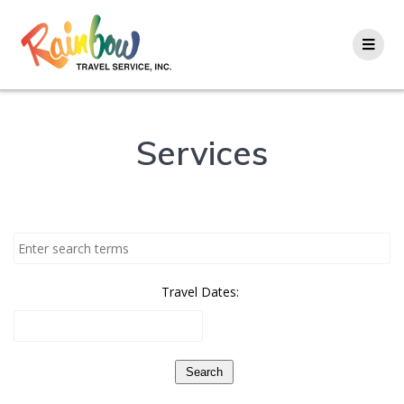
Skip
to
content
Services
Travel Dates:
Search