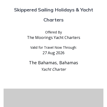
Skippered Sailing Holidays & Yacht
Charters
Offered By
The Moorings Yacht Charters
Valid for Travel Now Through:
27 Aug 2026
The Bahamas, Bahamas
Yacht Charter