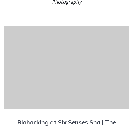
Photography
Biohacking at Six Senses Spa | The