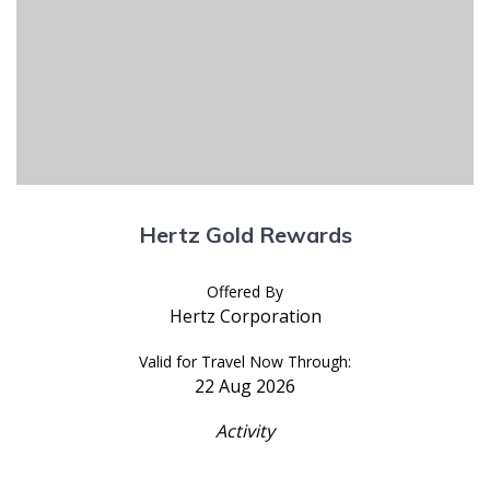
Hertz Gold Rewards
Offered By
Hertz Corporation
Valid for Travel Now Through:
22 Aug 2026
Activity