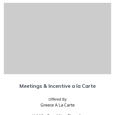
Meetings & Incentive a la Carte
Offered By
Greece A La Carte