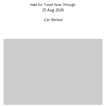
Valid for Travel Now Through:
25 Aug 2026
Car Rental