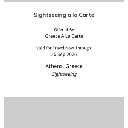
Sightseeing a la Carte
Offered By
Greece A La Carte
Valid for Travel Now Through:
26 Sep 2026
Athens, Greece
Sightseeing