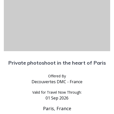
Private photoshoot in the heart of Paris
Offered By
Decouvertes DMC - France
Valid for Travel Now Through:
01 Sep 2026
Paris, France