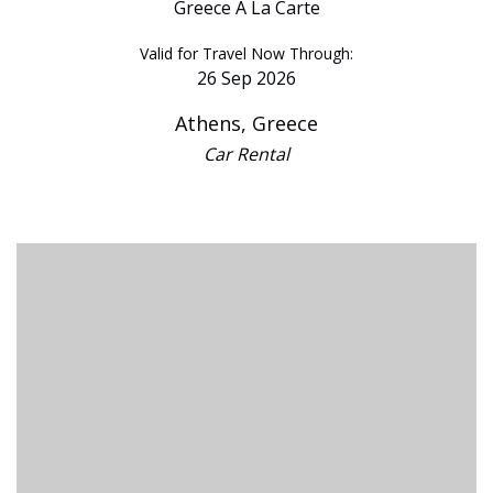
Greece A La Carte
Valid for Travel Now Through:
26 Sep 2026
Athens, Greece
Car Rental