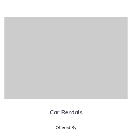
Car Rentals
Offered By