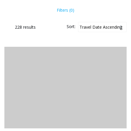
Filters (0)
Sort:
228 results