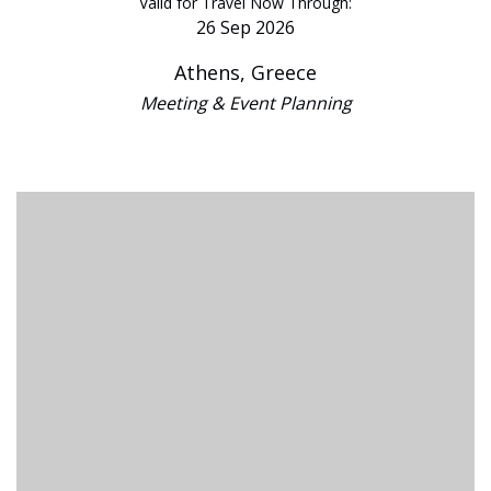
Valid for Travel Now Through:
26 Sep 2026
Athens, Greece
Meeting & Event Planning