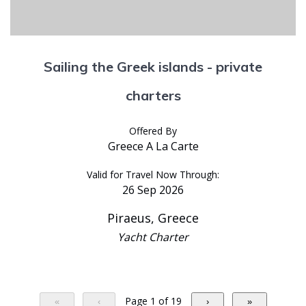
Sailing the Greek islands - private
charters
Offered By
Greece A La Carte
Valid for Travel Now Through:
26 Sep 2026
Piraeus, Greece
Yacht Charter
Page 1 of 19
«
‹
›
»