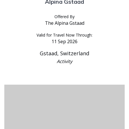
Alpina Gstaad
Offered By
The Alpina Gstaad
Valid for Travel Now Through:
11 Sep 2026
Gstaad, Switzerland
Activity