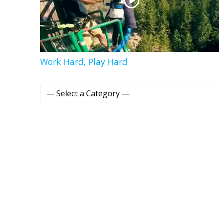
Work Hard, Play Hard