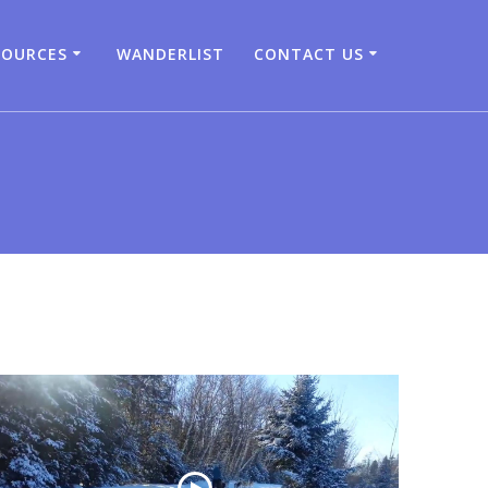
SOURCES
WANDERLIST
CONTACT US