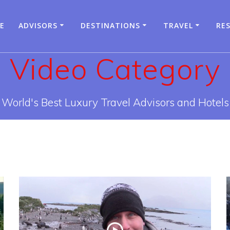
E
ADVISORS
DESTINATIONS
TRAVEL
RE
Video Category
World's Best Luxury Travel Advisors and Hotels