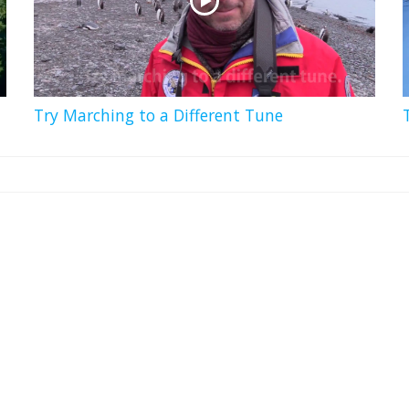
Try Marching to a Different Tune