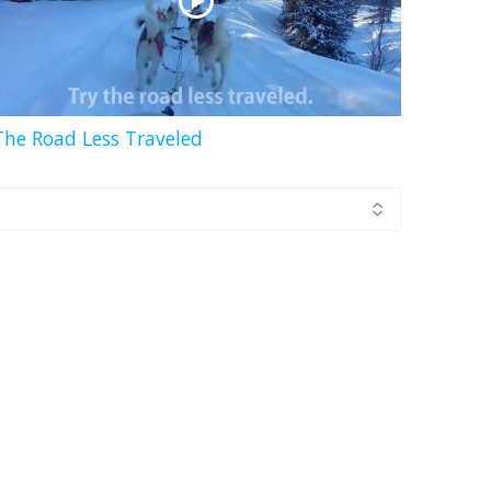
The Road Less Traveled