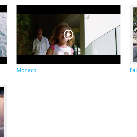
Monaco
Fa