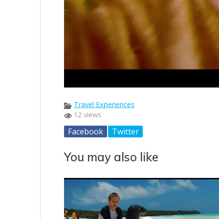
Travel Experiences
12 views
Facebook
Twitter
You may also like