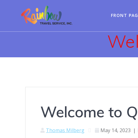
Skip
to
FRONT PAG
content
Wel
Welcome to Q
Thomas Milberg
May 14, 2023
|