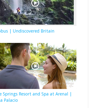
obus | Undiscovered Britain
e Springs Resort and Spa at Arenal |
la Palacio