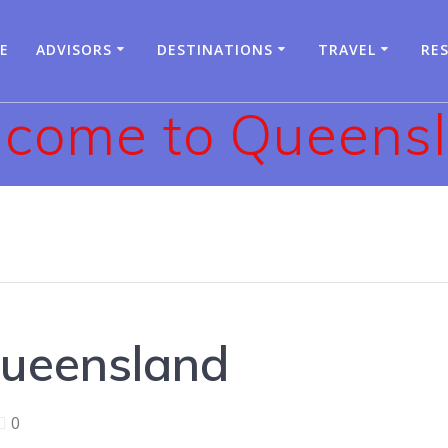
E
ADVISORS
DESTINATIONS
TRAVEL
RE
come to Queens
ueensland
0