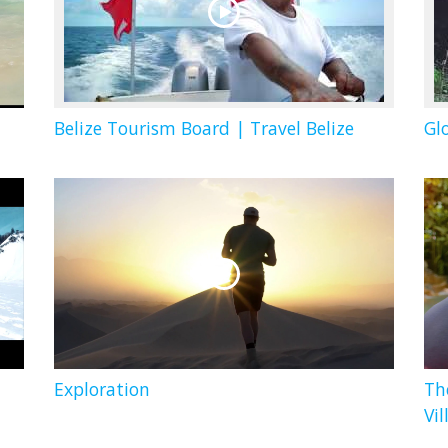
Belize Tourism Board | Travel Belize
Gl
Exploration
Th
Vil