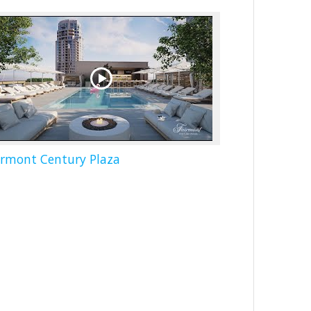
irmont Century Plaza