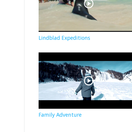
Lindblad Expeditions
Family Adventure