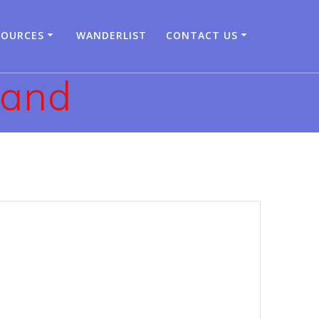
SOURCES
WANDERLIST
CONTACT US
land