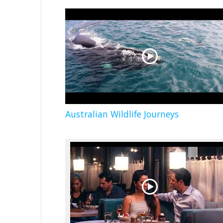
Australian Wildlife Journeys